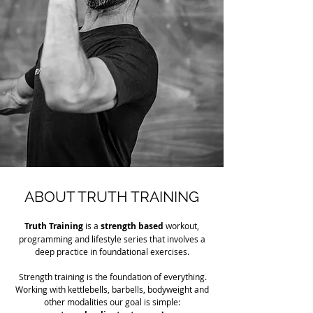
ABOUT TRUTH TRAINING
Truth Training
is a
strength based
workout,
programming and lifestyle series that involves a
deep practice in foundational exercises.
Strength training is the foundation of everything.
Working with kettlebells, barbells, bodyweight and
other modalities our goal is simple: