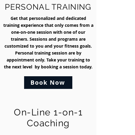
PERSONAL TRAINING
Get that personalized and dedicated
training experience that only comes from a
one-on-one session with one of our
trainers. Sessions and programs are
customized to you and your fitness goals.
Personal training session are by
appointment only. Take your training to
the next level by booking a session today.
Book Now
On-Line 1-on-1
Coaching