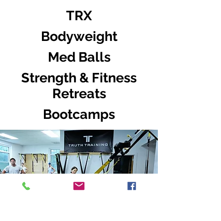
TRX
Bodyweight
Med Balls
Strength & Fitness
Retreats
Bootcamps