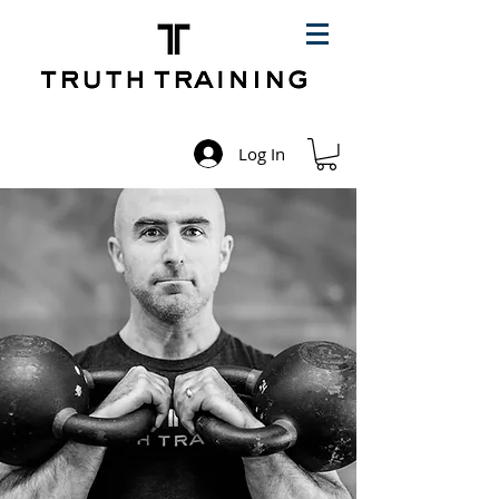
Log In