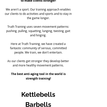
to make clients stronger!
We aren't a sport. Our training approach enables
our clients to do activities and sports and to stay in
the game longer.
Truth Training uses seven movement patterns:
pushing, pulling, squatting, lunging, twisting, gait
and hinging.
Here at Truth Training, we have created a
fantastic community of serious, committed
people. We train, we don't entertain.
As our clients get stronger they develop better
and more healthy movement patterns.
The best anti-aging tool in the world is
strength training!
Kettlebells
Barbells