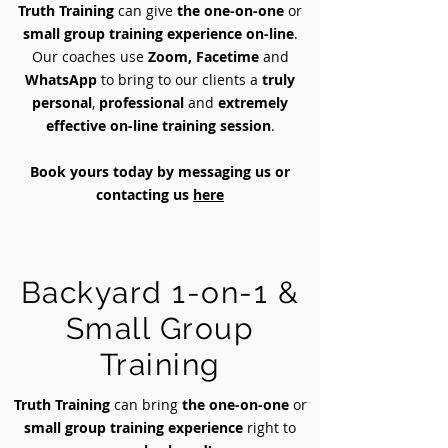
Truth Training
can give
the one-on-one
or
small group training experience on-line
.
Our coaches use
Zoom, Facetime
and
WhatsApp
to bring to our clients a
truly
personal
,
professional
and
extremely
effective on-line training session
.
Book yours today by messaging us or
contacting us
here
Backyard 1-on-1 &
Small Group
Training
Truth Training
can bring
the one-on-one
or
small group training experience
right to