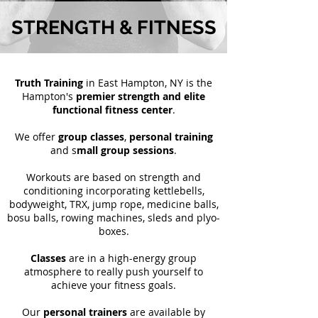
STRENGTH & FITNESS
Truth Training
in East Hampton, NY is the
Hampton's
premier strength and elite
functional fitness center
.
We offer
group classes
,
personal training
and s
mall group sessions
.
Workouts are based on strength and
conditioning incorporating kettlebells,
bodyweight, TRX, jump rope, medicine balls,
bosu balls, rowing machines, sleds and plyo-
boxes.
Classes
are in a high-energy group
atmosphere to really push yourself to
achieve your fitness goals.
Our
personal trainers
are available by