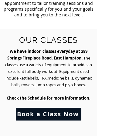
appointment to tailor training sessions and
programs specifically for you and your goals
and to bring you to the next level.
OUR CLASSES
We have indoor classes everyday at 289
Springs Fireplace Road, East Hampton
. The
NG
classes use a variety of equipment to provide an
excellent full body workout. Equipment used
include kettlebells, TRX,medicine balls, dynamax
balls, rowers, jump ropes and plyo-boxes.
Check the
Schedule
for more information.
Book a Class Now