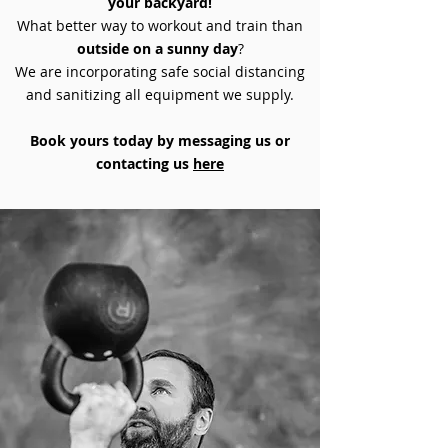
your backyard!
What better way to workout and train than
outside on a sunny day
?
We are incorporating safe social distancing
and sanitizing all equipment we supply.
Book yours today by messaging us or
contacting us
here