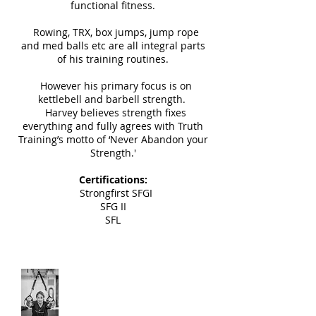
functional fitness.
Rowing, TRX, box jumps, jump rope
and med balls etc are all integral parts
of his training routines.
However his primary focus is on
kettlebell and barbell strength.
Harvey believes strength fixes
everything and fully agrees with Truth
Training’s motto of ‘Never Abandon your
Strength.'
Certifications:
Strongfirst SFGI
SFG II
SFL
Lisa Farbar
Instructor