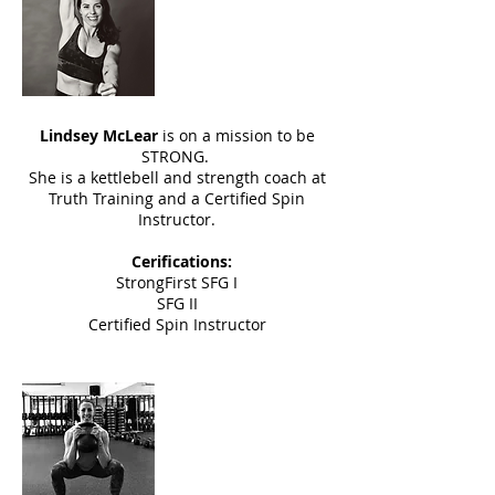
Lyndsey McLear
Instructor
Lindsey McLear
is on a mission to be
STRONG.
She is a kettlebell and strength coach at
Truth Training and a Certified Spin
Instructor.
Cerifications:
StrongFirst SFG I
SFG II
Certified Spin Instructor
Daria Roach
Instructor