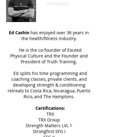
President
Ed Cashin
has enjoyed over 36 years in
the health/fitness industry.
He is the co-founder of Exceed
Physical Culture and the Founder and
President of Truth Training.
Ed splits his time programming and
coaching classes, private clients, and
developing strength & conditioning
retreats to Costa Rica, Nicaragua,
Puerto
Rico, and The Hamptons.
Certifications:
TRX
TRX Group
Strength Matters LVL 1
Strongfirst SFG I