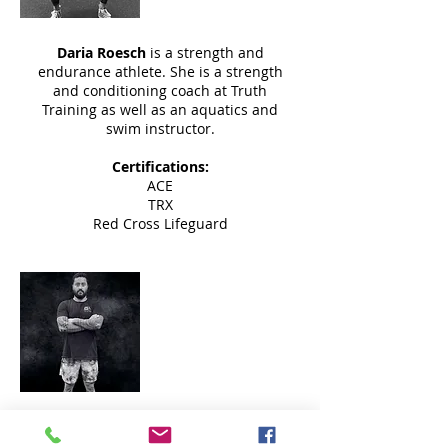
Daria Roesch
is a strength and
endurance athlete. She is a strength
and conditioning coach at Truth
Training as well as an aquatics and
swim instructor.
Certifications:
ACE
TRX
Red Cross Lifeguard
Matt Kalbacher
Instructor
Matt Kalbacher
has been in the fitness
world
for almost a decade and has