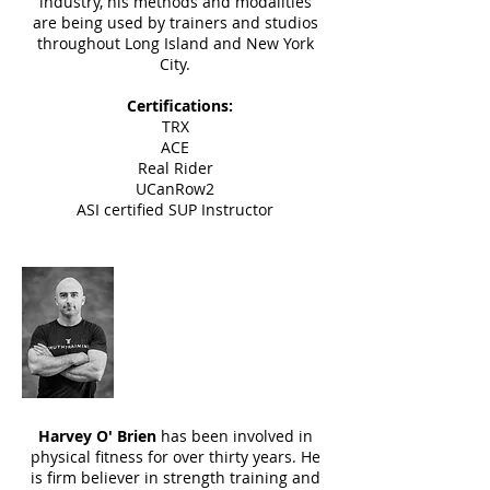
industry, his methods and modalities
are being used by trainers and studios
throughout
Long Island and New York
City.
Certifications:
TRX
ACE
Real Rider
UCanRow2
ASI certified SUP Instructor
Harvey O' Brien
Instructor
Harvey O' Brien
has been involved in
physical fitness for over thirty years. He
is firm believer in strength training and