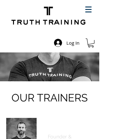
Log In
OUR TRAINERS
Ed Cashin
Founder &