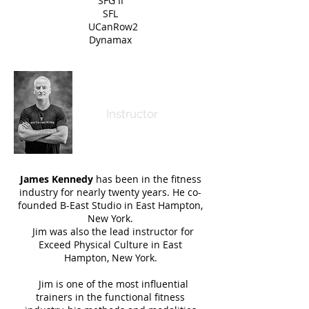
SFG II
SFL
UCanRow2
Dynamax
Jim Kennedy
Instructor
James Kennedy
has been in the fitness
industry for nearly twenty years. He co-
founded B-East Studio in East Hampton,
New York.
Jim was also the lead instructor for
Exceed Physical Culture in East
Hampton, New York.
Jim is one of the most influential
trainers in the functional fitness