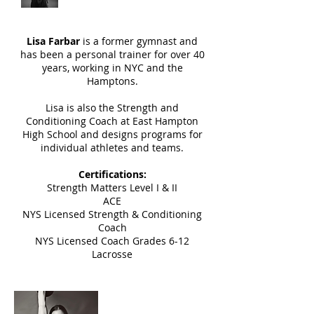
Lisa Farbar
is a former gymnast and
has been a personal trainer for over 40
years, working in NYC and the
Hamptons.
Lisa is also the Strength and
Conditioning Coach at East Hampton
High School and designs programs for
individual athletes and teams.
Certifications:
Strength Matters Level I & II
ACE
NYS Licensed Strength & Conditioning
Coach
NYS Licensed Coach Grades 6-12
Lacrosse