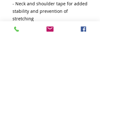
- Neck and shoulder tape for added 
stability and prevention of 
stretching
- Double-needle sleeve and bottom 
hems for durability
- Ribbed collar for a well-fitted tee
- Variety of fiber compositions for 
different colors
- DTF inner neck labels for comfort 
and style
Care instructions
- Machine wash: cold (max 30C or 
90F)
- Do not bleach
- Tumble dry: low heat
- Iron, steam or dry: low heat
- Do not dryclean