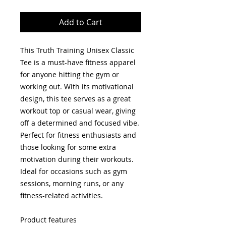
Add to Cart
This Truth Training Unisex Classic 
Tee is a must-have fitness apparel 
for anyone hitting the gym or 
working out. With its motivational 
design, this tee serves as a great 
workout top or casual wear, giving 
off a determined and focused vibe. 
Perfect for fitness enthusiasts and 
those looking for some extra 
motivation during their workouts. 
Ideal for occasions such as gym 
sessions, morning runs, or any 
fitness-related activities.
Product features