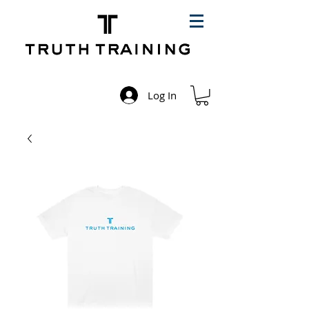
Log In