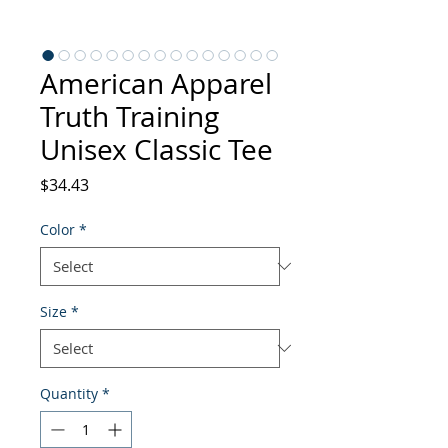
American Apparel
Truth Training
Unisex Classic Tee
Price
$34.43
Color
*
Size
*
Quantity
*