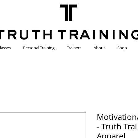
lasses
Personal Training
Trainers
About
Shop
Motivation
- Truth Tra
Apparel