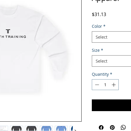
Price
$31.13
Color
*
Select
Size
*
Select
Quantity
*