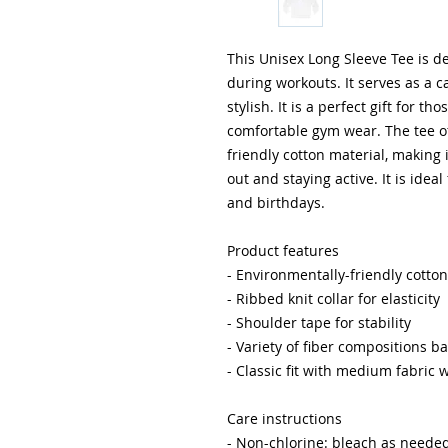
This Unisex Long Sleeve Tee is de
during workouts. It serves as a ca
stylish. It is a perfect gift for th
comfortable gym wear. The tee of
friendly cotton material, making 
out and staying active. It is ideal
and birthdays.
Product features
- Environmentally-friendly cotton
- Ribbed knit collar for elasticity
- Shoulder tape for stability
- Variety of fiber compositions b
- Classic fit with medium fabric 
Care instructions
- Non-chlorine: bleach as neede