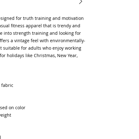
signed for truth training and motivation 
sual fitness apparel that is trendy and 
ose into strength training and looking for 
fers a vintage feel with environmentally-
it suitable for adults who enjoy working 
 for holidays like Christmas, New Year, 
 fabric
ased on color
weight
d