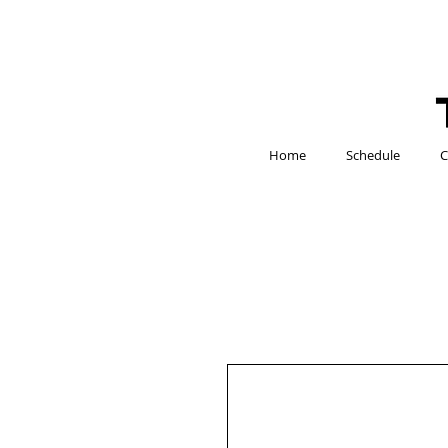
Home
Schedule
C