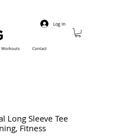
Log In
Workouts
Contact
al Long Sleeve Tee
ining, Fitness